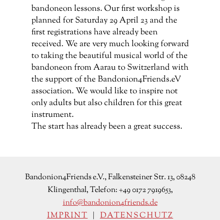
Bandonion4Friends e.V., Falkensteiner Str. 13, 08248
Klingenthal, Telefon: +49 0172 7919653,
info@bandonion4friends.de
IMPRINT
|
DATENSCHUTZ