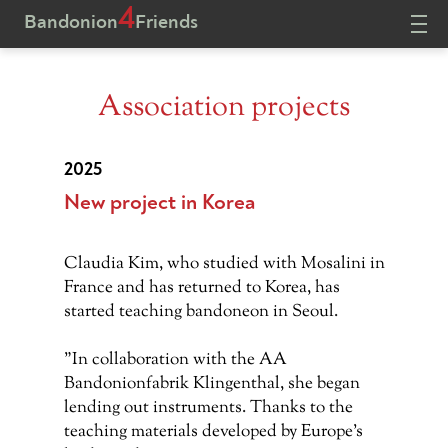
4
Bandonion
Friends
Association projects
HOME
PROJECTS
DONATE
CONTACT